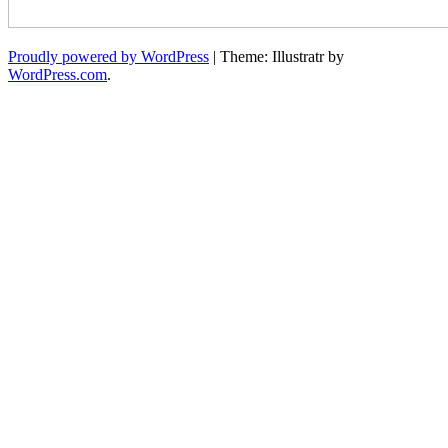
Proudly powered by WordPress
|
Theme: Illustratr by
WordPress.com
.