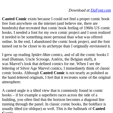
Download at
DaFont.com
Canted Comic
exists because I could not find a proper comic book
free font anywhere on the internet (and believe me, there are
hundreds) that recreated that comic book feeling of 1960s US comic
books. I needed a font for my own comic project and I soon realized
it needed to be something more personal than what was offered
online. In the end, I abandoned the comic book project, and the font
turned out to be closer to its archetype than I originally envisioned it.
I grew up reading
Spider-Man
comics, and of all the comic books I
read (Batman, Uncle Scrooge, Astérix, the Belgian stuff), it
was Marvel’s look that defined comics for me. When I see the
lettering of Silver Age Marvel comics, I immediately think of classic
comic books. Although
Canted Comic
is not nearly as polished as
the hand-lettered originals, I feel that it recreates some of the original
atmosphere.
A canted angle is a tilted view that is commonly found in comic
books – if for example a superhero races across the side of a
building, you often find that the horizon becomes a diagonal line
running through the panel. In classic comic books, the boldface is
usually tilted (or oblique) as well. This is the hallmark of
Canted