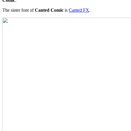
Comic
.
The sister font of
Canted Comic
is
Canted FX
.