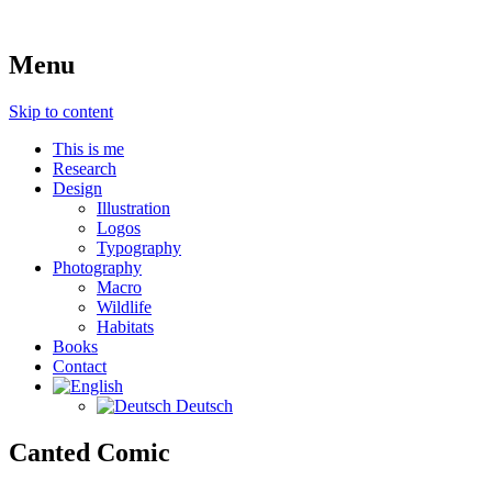
art, photography, science & education
Menu
nils cordes
Skip to content
This is me
Research
Design
Illustration
Logos
Typography
Photography
Macro
Wildlife
Habitats
Books
Contact
Deutsch
Canted Comic